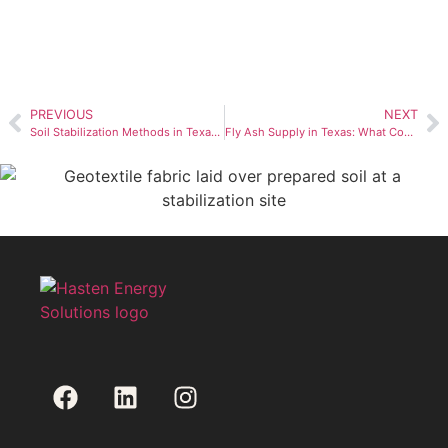
PREVIOUS
NEXT
Soil Stabilization Methods in Texas: Fly Ash, CKD, LKD & Lime (2026 Guide)
Fly Ash Supply in Texas: What Contractors Need to Know in 2026