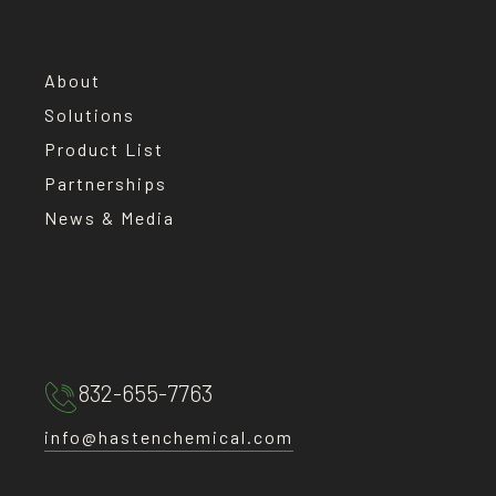
About
Solutions
Product List
Partnerships
News & Media
832-655-7763
info@hastenchemical.com