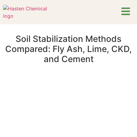
Soil Stabilization Methods
Compared: Fly Ash, Lime, CKD,
and Cement