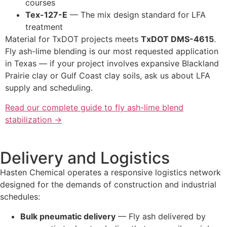
courses
Tex-127-E
— The mix design standard for LFA
treatment
Material for TxDOT projects meets
TxDOT DMS-4615
.
Fly ash-lime blending is our most requested application
in Texas — if your project involves expansive Blackland
Prairie clay or Gulf Coast clay soils, ask us about LFA
supply and scheduling.
Read our complete guide to fly ash-lime blend
stabilization →
Delivery and Logistics
Hasten Chemical operates a responsive logistics network
designed for the demands of construction and industrial
schedules:
Bulk pneumatic delivery
— Fly ash delivered by