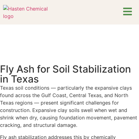
Fly Ash for Soil Stabilization
in Texas
Texas soil conditions — particularly the expansive clays
found across the Gulf Coast, Central Texas, and North
Texas regions — present significant challenges for
construction. Expansive clay soils swell when wet and
shrink when dry, causing foundation movement, pavement
cracking, and structural damage.
Fly ash stabilization addresses this by chemically