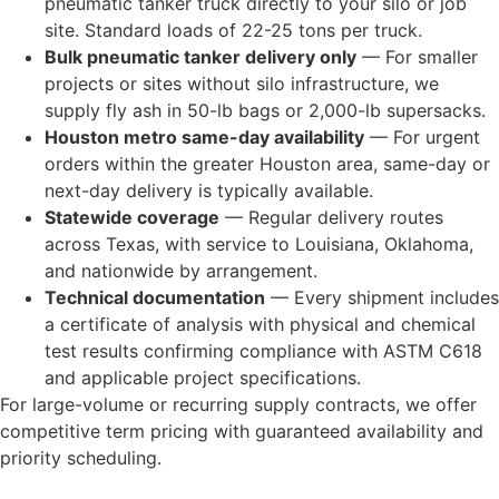
pneumatic tanker truck directly to your silo or job
site. Standard loads of 22-25 tons per truck.
Bulk pneumatic tanker delivery only
— For smaller
projects or sites without silo infrastructure, we
supply fly ash in 50-lb bags or 2,000-lb supersacks.
Houston metro same-day availability
— For urgent
orders within the greater Houston area, same-day or
next-day delivery is typically available.
Statewide coverage
— Regular delivery routes
across Texas, with service to Louisiana, Oklahoma,
and nationwide by arrangement.
Technical documentation
— Every shipment includes
a certificate of analysis with physical and chemical
test results confirming compliance with ASTM C618
and applicable project specifications.
For large-volume or recurring supply contracts, we offer
competitive term pricing with guaranteed availability and
priority scheduling.