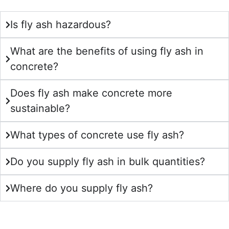
Is fly ash hazardous?
What are the benefits of using fly ash in
concrete?
Does fly ash make concrete more
sustainable?
What types of concrete use fly ash?
Do you supply fly ash in bulk quantities?
Where do you supply fly ash?