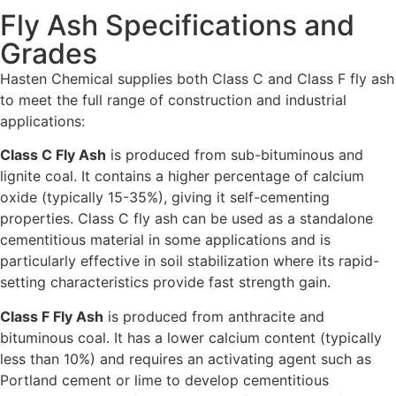
Fly Ash Specifications and
Grades
Hasten Chemical supplies both Class C and Class F fly ash
to meet the full range of construction and industrial
applications:
Class C Fly Ash
is produced from sub-bituminous and
lignite coal. It contains a higher percentage of calcium
oxide (typically 15-35%), giving it self-cementing
properties. Class C fly ash can be used as a standalone
cementitious material in some applications and is
particularly effective in soil stabilization where its rapid-
setting characteristics provide fast strength gain.
Class F Fly Ash
is produced from anthracite and
bituminous coal. It has a lower calcium content (typically
less than 10%) and requires an activating agent such as
Portland cement or lime to develop cementitious