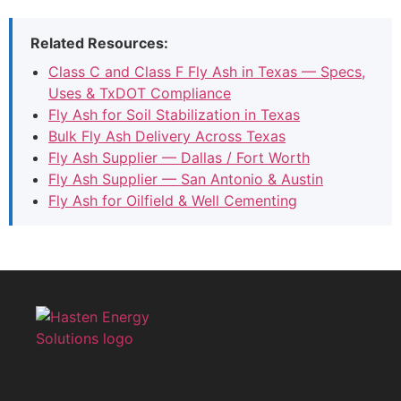
Related Resources:
Class C and Class F Fly Ash in Texas — Specs,
Uses & TxDOT Compliance
Fly Ash for Soil Stabilization in Texas
Bulk Fly Ash Delivery Across Texas
Fly Ash Supplier — Dallas / Fort Worth
Fly Ash Supplier — San Antonio & Austin
Fly Ash for Oilfield & Well Cementing