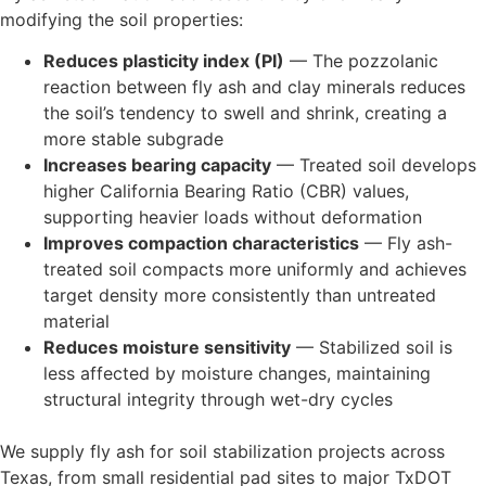
modifying the soil properties:
Reduces plasticity index (PI)
— The pozzolanic
reaction between fly ash and clay minerals reduces
the soil’s tendency to swell and shrink, creating a
more stable subgrade
Increases bearing capacity
— Treated soil develops
higher California Bearing Ratio (CBR) values,
supporting heavier loads without deformation
Improves compaction characteristics
— Fly ash-
treated soil compacts more uniformly and achieves
target density more consistently than untreated
material
Reduces moisture sensitivity
— Stabilized soil is
less affected by moisture changes, maintaining
structural integrity through wet-dry cycles
We supply fly ash for soil stabilization projects across
Texas, from small residential pad sites to major TxDOT