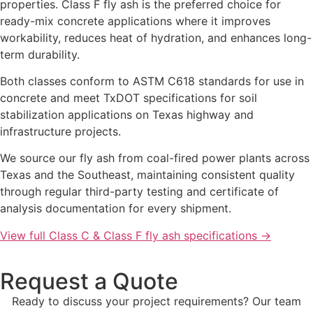
properties. Class F fly ash is the preferred choice for
ready-mix concrete applications where it improves
workability, reduces heat of hydration, and enhances long-
term durability.
Both classes conform to ASTM C618 standards for use in
concrete and meet TxDOT specifications for soil
stabilization applications on Texas highway and
infrastructure projects.
We source our fly ash from coal-fired power plants across
Texas and the Southeast, maintaining consistent quality
through regular third-party testing and certificate of
analysis documentation for every shipment.
View full Class C & Class F fly ash specifications →
Request a Quote
Ready to discuss your project requirements? Our team