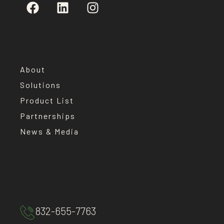
About
Solutions
Product List
Partnerships
News & Media
832-655-7763