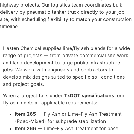
highway projects. Our logistics team coordinates bulk
delivery by pneumatic tanker truck directly to your job
site, with scheduling flexibility to match your construction
timeline.
Hasten Chemical supplies lime/fly ash blends for a wide
range of projects — from private commercial site work
and land development to large public infrastructure
jobs. We work with engineers and contractors to
develop mix designs suited to specific soil conditions
and project goals.
When a project falls under
TxDOT specifications
, our
fly ash meets all applicable requirements:
Item 265
— Fly Ash or Lime-Fly Ash Treatment
(Road-Mixed) for subgrade stabilization
Item 266
— Lime-Fly Ash Treatment for base