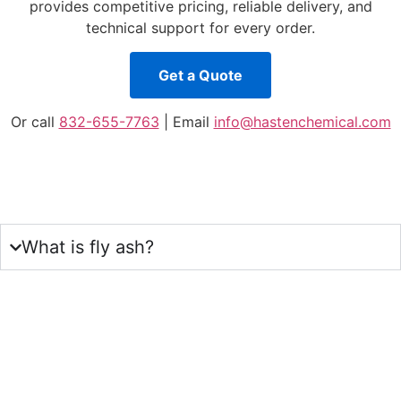
provides competitive pricing, reliable delivery, and
technical support for every order.
Get a Quote
Or call
832-655-7763
| Email
info@hastenchemical.com
What is fly ash?