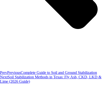
Prev
Previous
Complete Guide to Soil and Ground Stabilization
Next
Soil Stabilization Methods in Texas: Fly Ash, CKD, LKD &
Lime (2026 Guide)