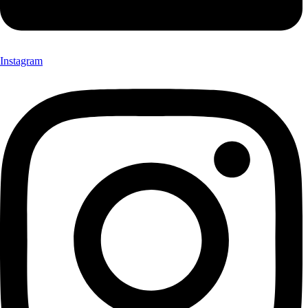
Instagram