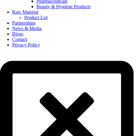
Pharmaceuticals
Beauty & Hygiene Products
Raw Material
Product List
Partnerships
News & Media
Blogs
Contact
Privacy Policy