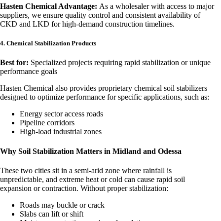
Hasten Chemical Advantage:
As a wholesaler with access to major
suppliers, we ensure quality control and consistent availability of
CKD and LKD for high-demand construction timelines.
4. Chemical Stabilization Products
Best for:
Specialized projects requiring rapid stabilization or unique
performance goals
Hasten Chemical also provides proprietary chemical soil stabilizers
designed to optimize performance for specific applications, such as:
Energy sector access roads
Pipeline corridors
High-load industrial zones
Why Soil Stabilization Matters in Midland and Odessa
These two cities sit in a semi-arid zone where rainfall is
unpredictable, and extreme heat or cold can cause rapid soil
expansion or contraction. Without proper stabilization:
Roads may buckle or crack
Slabs can lift or shift