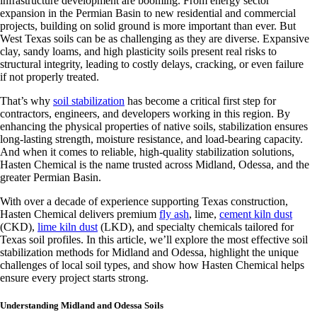
infrastructure development are booming. From energy sector
expansion in the Permian Basin to new residential and commercial
projects, building on solid ground is more important than ever. But
West Texas soils can be as challenging as they are diverse. Expansive
clay, sandy loams, and high plasticity soils present real risks to
structural integrity, leading to costly delays, cracking, or even failure
if not properly treated.
That’s why
soil stabilization
has become a critical first step for
contractors, engineers, and developers working in this region. By
enhancing the physical properties of native soils, stabilization ensures
long-lasting strength, moisture resistance, and load-bearing capacity.
And when it comes to reliable, high-quality stabilization solutions,
Hasten Chemical is the name trusted across Midland, Odessa, and the
greater Permian Basin.
With over a decade of experience supporting Texas construction,
Hasten Chemical delivers premium
fly ash
, lime,
cement kiln dust
(CKD),
lime kiln dust
(LKD), and specialty chemicals tailored for
Texas soil profiles. In this article, we’ll explore the most effective soil
stabilization methods for Midland and Odessa, highlight the unique
challenges of local soil types, and show how Hasten Chemical helps
ensure every project starts strong.
Understanding Midland and Odessa Soils