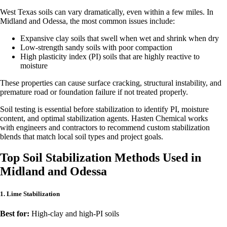
West Texas soils can vary dramatically, even within a few miles. In
Midland and Odessa, the most common issues include:
Expansive clay soils that swell when wet and shrink when dry
Low-strength sandy soils with poor compaction
High plasticity index (PI) soils that are highly reactive to
moisture
These properties can cause surface cracking, structural instability, and
premature road or foundation failure if not treated properly.
Soil testing is essential before stabilization to identify PI, moisture
content, and optimal stabilization agents. Hasten Chemical works
with engineers and contractors to recommend custom stabilization
blends that match local soil types and project goals.
Top Soil Stabilization Methods Used in
Midland and Odessa
1. Lime Stabilization
Best for:
High-clay and high-PI soils