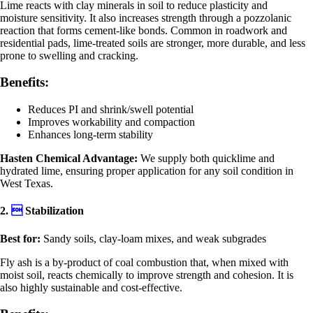
Lime reacts with clay minerals in soil to reduce plasticity and
moisture sensitivity. It also increases strength through a pozzolanic
reaction that forms cement-like bonds. Common in roadwork and
residential pads, lime-treated soils are stronger, more durable, and less
prone to swelling and cracking.
Benefits:
Reduces PI and shrink/swell potential
Improves workability and compaction
Enhances long-term stability
Hasten Chemical Advantage:
We supply both quicklime and
hydrated lime, ensuring proper application for any soil condition in
West Texas.
2.

Stabilization
Best for:
Sandy soils, clay-loam mixes, and weak subgrades
Fly ash is a by-product of coal combustion that, when mixed with
moist soil, reacts chemically to improve strength and cohesion. It is
also highly sustainable and cost-effective.