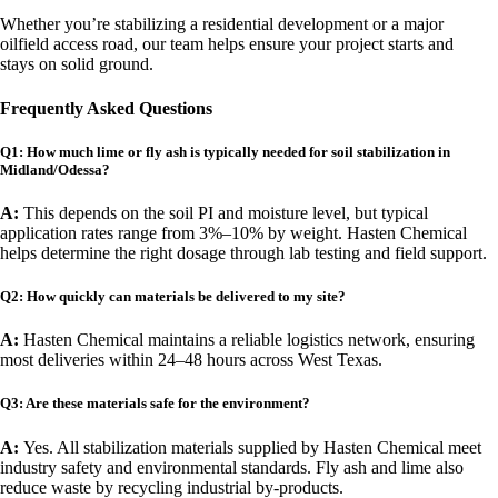
Whether you’re stabilizing a residential development or a major
oilfield access road, our team helps ensure your project starts and
stays on solid ground.
Frequently Asked Questions
Q1: How much lime or fly ash is typically needed for soil stabilization in
Midland/Odessa?
A:
This depends on the soil PI and moisture level, but typical
application rates range from 3%–10% by weight. Hasten Chemical
helps determine the right dosage through lab testing and field support.
Q2: How quickly can materials be delivered to my site?
A:
Hasten Chemical maintains a reliable logistics network, ensuring
most deliveries within 24–48 hours across West Texas.
Q3: Are these materials safe for the environment?
A:
Yes. All stabilization materials supplied by Hasten Chemical meet
industry safety and environmental standards. Fly ash and lime also
reduce waste by recycling industrial by-products.