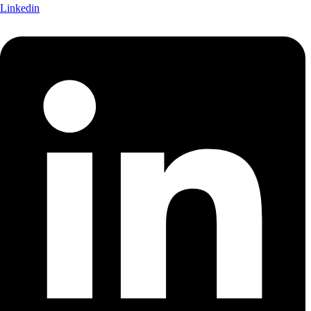
Linkedin