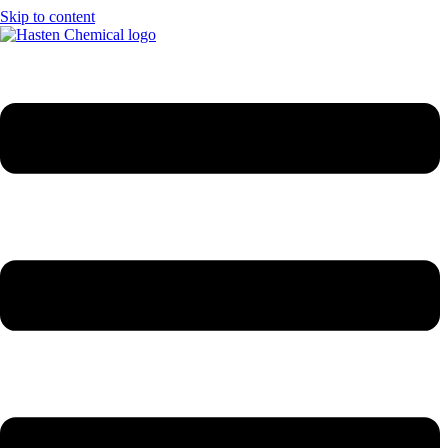
Skip to content