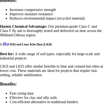
Benefits:
Increases compressive strength
Improves moisture resistance
Reduces environmental impact (recycled material)
Hasten Chemical Advantage:
Our premium-grade Class C and
Class F fly ash is thoroughly tested and delivered on time across the
Midland-Odessa region.
3.

(CKD) and Lime Kiln Dust (LKD)
Best for:
A wide range of soil types, especially for large-scale and
industrial projects
CKD and LKD offer similar benefits to lime and cement but often at
lower cost. These materials are ideal for projects that require fast-
setting, reliable stabilization.
Benefits:
Fast curing time
Effective for clay and silty soils
Cost-efficient alternative to traditional binders