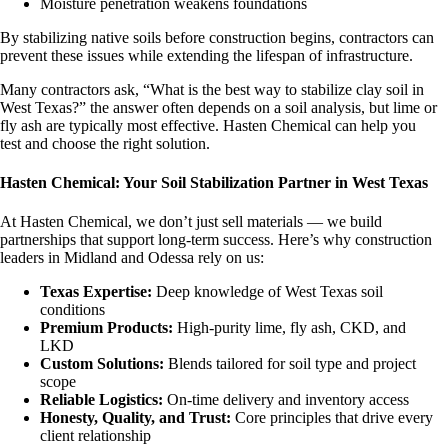
Moisture penetration weakens foundations
By stabilizing native soils before construction begins, contractors can
prevent these issues while extending the lifespan of infrastructure.
Many contractors ask, “What is the best way to stabilize clay soil in
West Texas?” the answer often depends on a soil analysis, but lime or
fly ash are typically most effective. Hasten Chemical can help you
test and choose the right solution.
Hasten Chemical: Your Soil Stabilization Partner in West Texas
At Hasten Chemical, we don’t just sell materials — we build
partnerships that support long-term success. Here’s why construction
leaders in Midland and Odessa rely on us:
Texas Expertise:
Deep knowledge of West Texas soil
conditions
Premium Products:
High-purity lime, fly ash, CKD, and
LKD
Custom Solutions:
Blends tailored for soil type and project
scope
Reliable Logistics:
On-time delivery and inventory access
Honesty, Quality, and Trust:
Core principles that drive every
client relationship