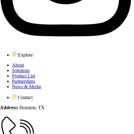
Explore
About
Solutions
Product List
Partnerships
News & Media
Contact
Address:
Houston, TX