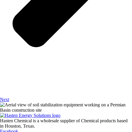
Next
Hasten Chemical is a wholesale supplier of Chemical products based
in Houston, Texas.
Facebook