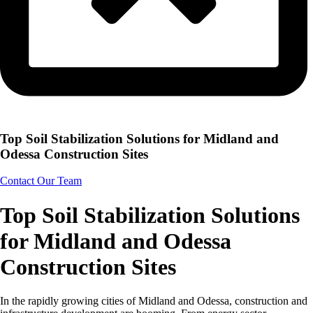
Top Soil Stabilization Solutions for Midland and
Odessa Construction Sites
Contact Our Team
Top Soil Stabilization Solutions
for Midland and Odessa
Construction Sites
In the rapidly growing cities of Midland and Odessa, construction and