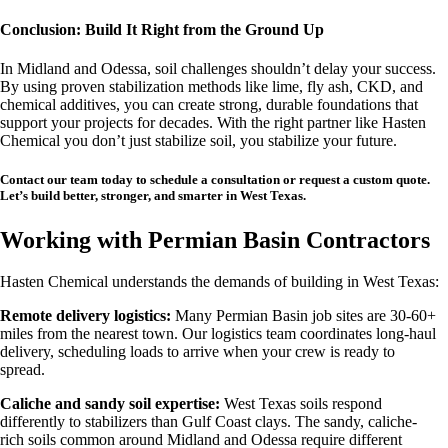
Conclusion: Build It Right from the Ground Up
In Midland and Odessa, soil challenges shouldn’t delay your success.
By using proven stabilization methods like lime, fly ash, CKD, and
chemical additives, you can create strong, durable foundations that
support your projects for decades. With the right partner like Hasten
Chemical you don’t just stabilize soil, you stabilize your future.
Contact our team today to schedule a consultation or request a custom quote.
Let’s build better, stronger, and smarter in West Texas.
Working with Permian Basin Contractors
Hasten Chemical understands the demands of building in West Texas:
Remote delivery logistics:
Many Permian Basin job sites are 30-60+
miles from the nearest town. Our logistics team coordinates long-haul
delivery, scheduling loads to arrive when your crew is ready to
spread.
Caliche and sandy soil expertise:
West Texas soils respond
differently to stabilizers than Gulf Coast clays. The sandy, caliche-
rich soils common around Midland and Odessa require different