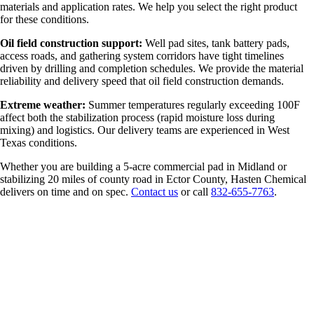
materials and application rates. We help you select the right product
for these conditions.
Oil field construction support:
Well pad sites, tank battery pads,
access roads, and gathering system corridors have tight timelines
driven by drilling and completion schedules. We provide the material
reliability and delivery speed that oil field construction demands.
Extreme weather:
Summer temperatures regularly exceeding 100F
affect both the stabilization process (rapid moisture loss during
mixing) and logistics. Our delivery teams are experienced in West
Texas conditions.
Whether you are building a 5-acre commercial pad in Midland or
stabilizing 20 miles of county road in Ector County, Hasten Chemical
delivers on time and on spec.
Contact us
or call
832-655-7763
.