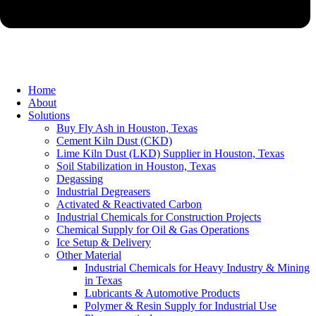
Home
About
Solutions
Buy Fly Ash in Houston, Texas
Cement Kiln Dust (CKD)
Lime Kiln Dust (LKD) Supplier in Houston, Texas
Soil Stabilization in Houston, Texas
Degassing
Industrial Degreasers
Activated & Reactivated Carbon
Industrial Chemicals for Construction Projects
Chemical Supply for Oil & Gas Operations
Ice Setup & Delivery
Other Material
Industrial Chemicals for Heavy Industry & Mining
in Texas
Lubricants & Automotive Products
Polymer & Resin Supply for Industrial Use