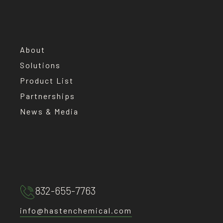
About
Solutions
Product List
Partnerships
News & Media
832-655-7763
info@hastenchemical.com